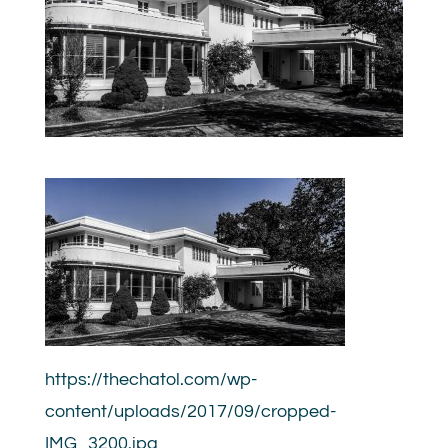
https://thechatol.com/wp-
content/uploads/2017/09/cropped-
IMG_3200.jpg