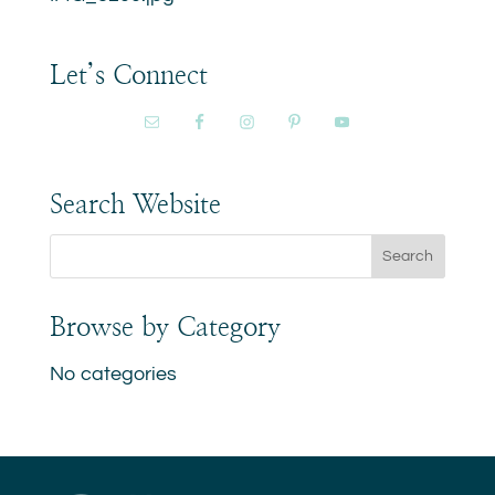
Let’s Connect
Search Website
Browse by Category
No categories