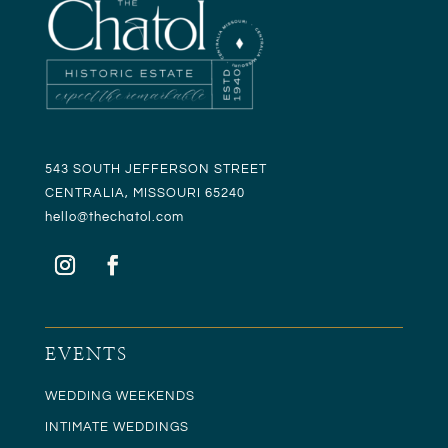
543 SOUTH JEFFERSON STREET
CENTRALIA, MISSOURI 65240
hello@t
hechatol.com
EVENTS
WEDDING WEEKENDS
INTIMATE WEDDINGS