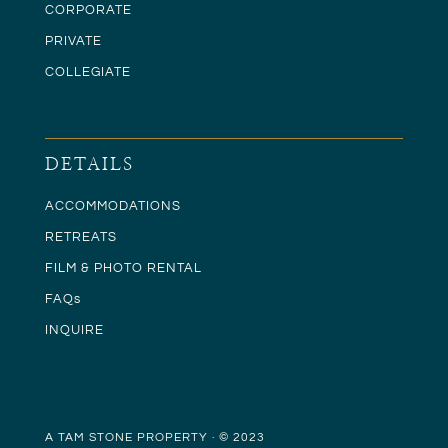
CORPORATE
PRIVATE
COLLEGIATE
DETAILS
ACCOMMODATIONS
RETREATS
FILM & PHOTO RENTAL
FAQs
INQUIRE
A TAM STONE PROPERTY · © 2023