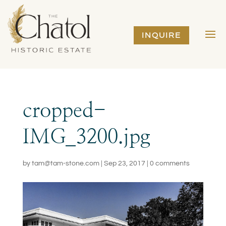
INQUIRE
cropped-
IMG_3200.jpg
by
tam@tam-stone.com
|
Sep 23, 2017
|
0 comments