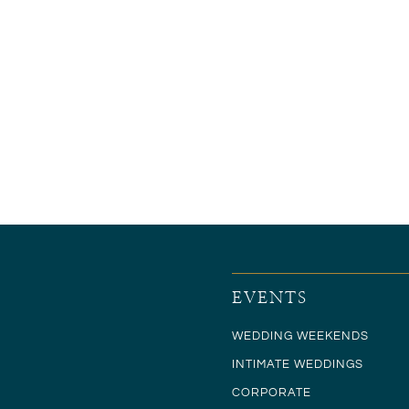
EVENTS
WEDDING WEEKENDS
INTIMATE WEDDINGS
CORPORATE