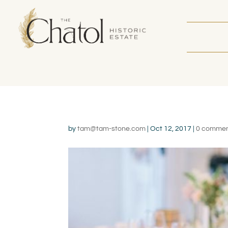
by
tam@tam-stone.com
|
Oct 12, 2017
|
0 comme