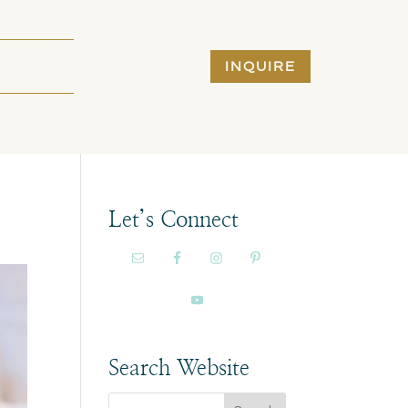
INQUIRE
Let’s Connect
Search Website