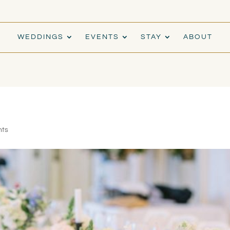
WEDDINGS
EVENTS
STAY
ABOUT
nts