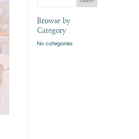
Browse by
Category
No categories