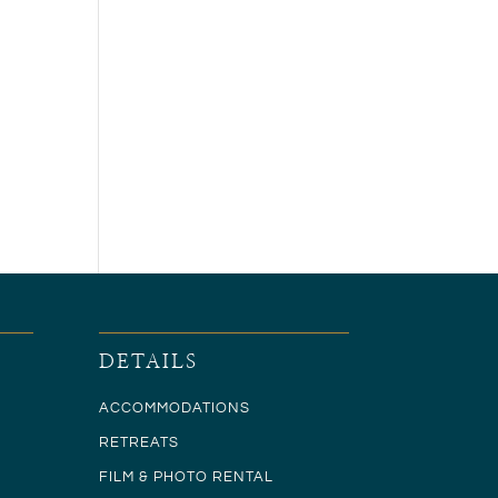
DETAILS
ACCOMMODATIONS
RETREATS
FILM & PHOTO RENTAL