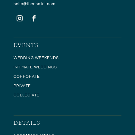
hello@t
hechatol.com
EVENTS
WEDDING WEEKENDS
INTIMATE WEDDINGS
CORPORATE
PRIVATE
COLLEGIATE
DETAILS