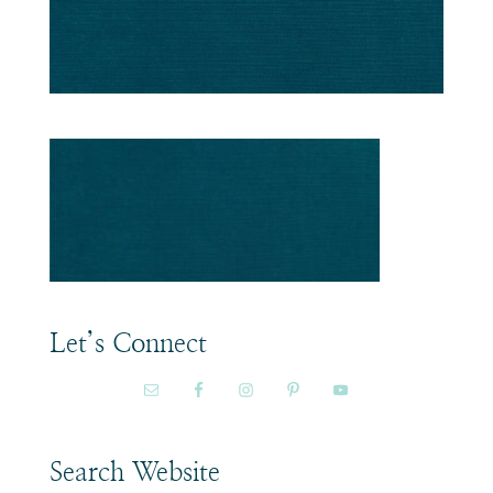
Let’s Connect
Search Website