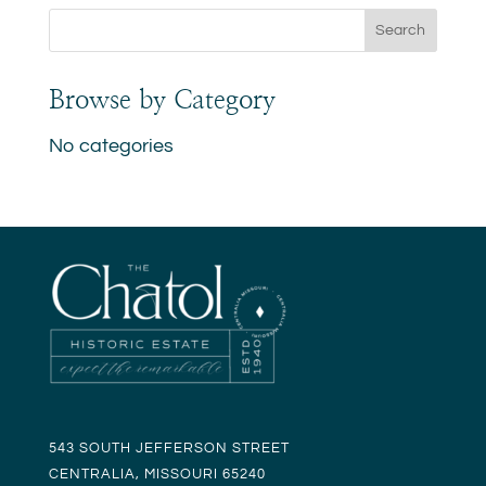
Browse by Category
No categories
543 SOUTH JEFFERSON STREET
CENTRALIA, MISSOURI 65240