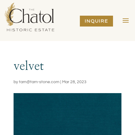
INQUIRE
velvet
by
tam@tam-stone.com
|
Mar 28, 2023