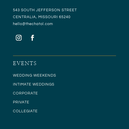
543 SOUTH JEFFERSON STREET
CENTRALIA, MISSOURI 65240
hello@t
hechatol.com
EVENTS
WEDDING WEEKENDS
INTIMATE WEDDINGS
CORPORATE
PRIVATE
COLLEGIATE