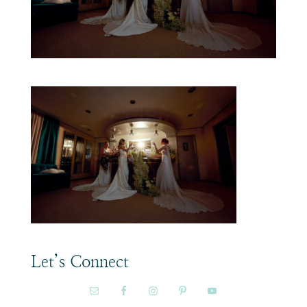
Let’s Connect