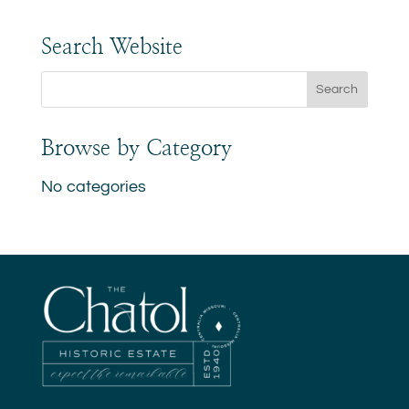
Search Website
Browse by Category
No categories