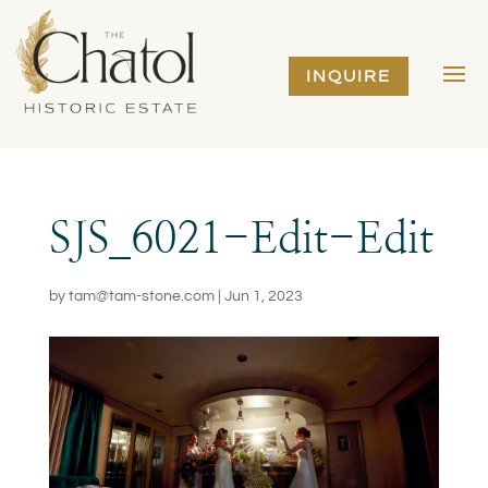
INQUIRE
SJS_6021-Edit-Edit
by
tam@tam-stone.com
|
Jun 1, 2023