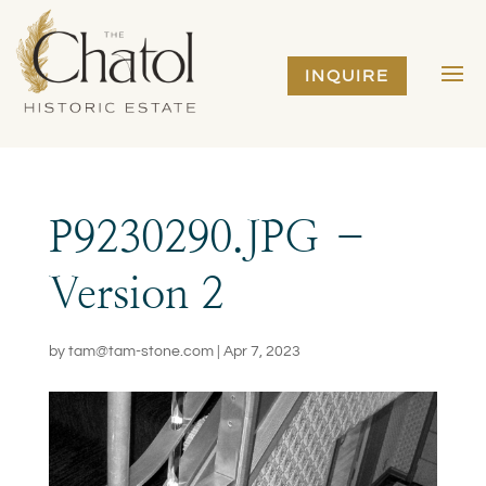
INQUIRE
P9230290.JPG –
Version 2
by
tam@tam-stone.com
|
Apr 7, 2023