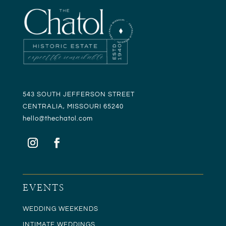
543 SOUTH JEFFERSON STREET
CENTRALIA, MISSOURI 65240
hello@t
hechatol.com
EVENTS
WEDDING WEEKENDS
INTIMATE WEDDINGS