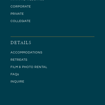
CORPORATE
PRIVATE
COLLEGIATE
DETAILS
ACCOMMODATIONS
RETREATS
FILM & PHOTO RENTAL
FAQs
INQUIRE