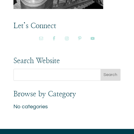
Let’s Connect
Search Website
Browse by Category
No categories