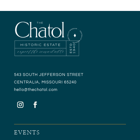
543 SOUTH JEFFERSON STREET
CENTRALIA, MISSOURI 65240
hello@t
hechatol.com
EVENTS