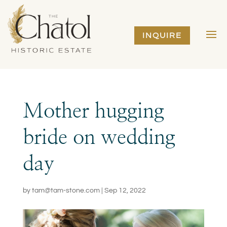
INQUIRE
Mother hugging
bride on wedding
day
by
tam@tam-stone.com
|
Sep 12, 2022