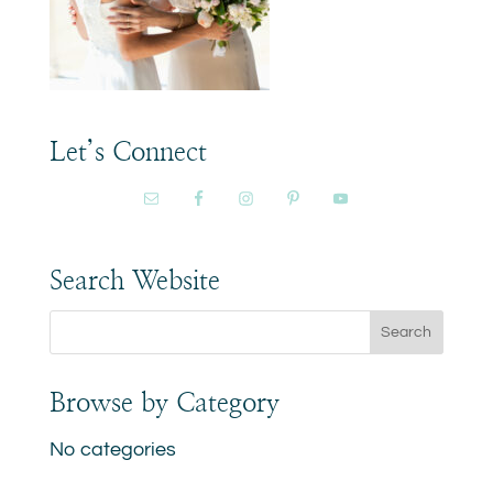
Let’s Connect
Search Website
Browse by Category
No categories