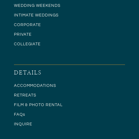
WEDDING WEEKENDS
INTIMATE WEDDINGS
CORPORATE
PRIVATE
COLLEGIATE
DETAILS
ACCOMMODATIONS
RETREATS
FILM & PHOTO RENTAL
FAQs
INQUIRE