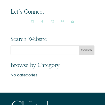
Let’s Connect
Search Website
Browse by Category
No categories