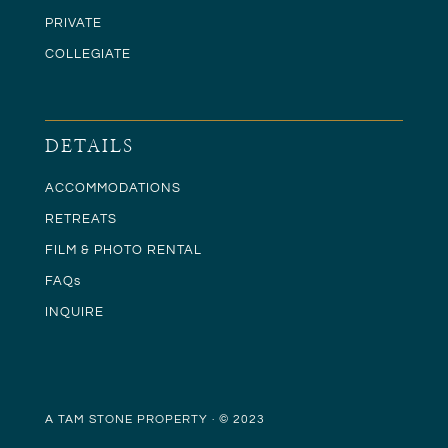
PRIVATE
COLLEGIATE
DETAILS
ACCOMMODATIONS
RETREATS
FILM & PHOTO RENTAL
FAQs
INQUIRE
A TAM STONE PROPERTY · © 2023