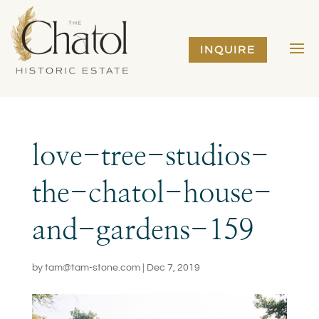
INQUIRE
love-tree-studios-
the-chatol-house-
and-gardens-159
by
tam@tam-stone.com
|
Dec 7, 2019