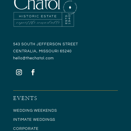
543 SOUTH JEFFERSON STREET
CENTRALIA, MISSOURI 65240
hello@t
hechatol.com
EVENTS
WEDDING WEEKENDS
INTIMATE WEDDINGS
CORPORATE