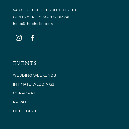
543 SOUTH JEFFERSON STREET
CENTRALIA, MISSOURI 65240
hello@t
hechatol.com
EVENTS
WEDDING WEEKENDS
INTIMATE WEDDINGS
CORPORATE
PRIVATE
COLLEGIATE