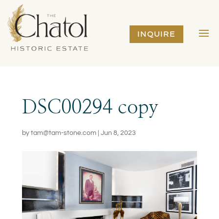
INQUIRE
DSC00294 copy
by
tam@tam-stone.com
|
Jun 8, 2023