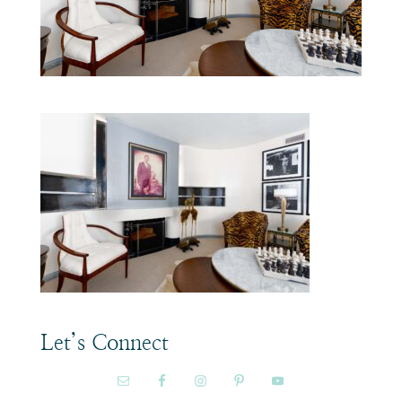
Let’s Connect