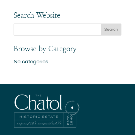
Search Website
Browse by Category
No categories