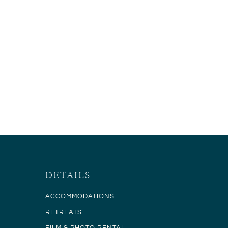
DETAILS
ACCOMMODATIONS
RETREATS