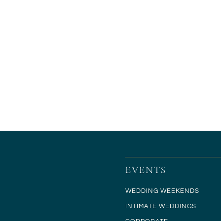
EVENTS
WEDDING WEEKENDS
INTIMATE WEDDINGS