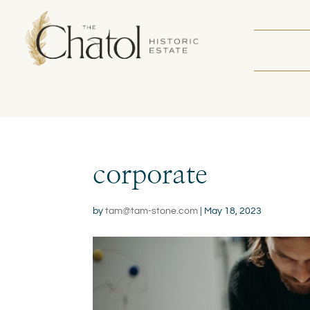
corporate
by
tam@tam-stone.com
|
May 18, 2023