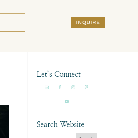
INQUIRE
Let’s Connect
Search Website