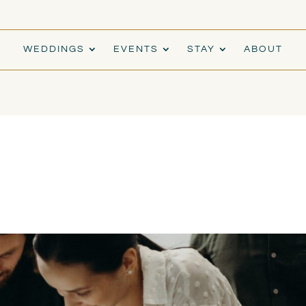
WEDDINGS
EVENTS
STAY
ABOUT