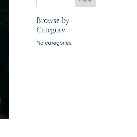
Browse by
Category
No categories