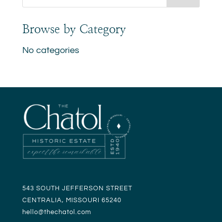
Browse by Category
No categories
543 SOUTH JEFFERSON STREET
CENTRALIA, MISSOURI 65240
hello@t
hechatol.com