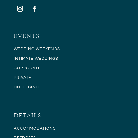
EVENTS
WEDDING WEEKENDS
INTIMATE WEDDINGS
CORPORATE
PRIVATE
COLLEGIATE
DETAILS
ACCOMMODATIONS
RETREATS