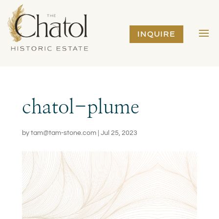
INQUIRE
chatol-plume
by
tam@tam-stone.com
|
Jul 25, 2023