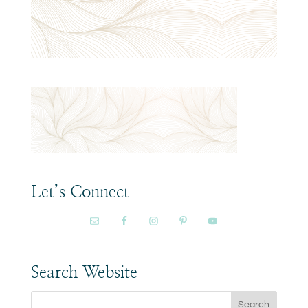
Let’s Connect
Search Website