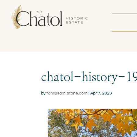
chatol-history-1
by
tam@tam-stone.com
|
Apr 7, 2023