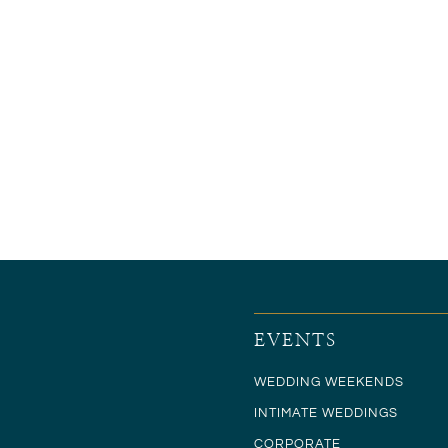
EVENTS
WEDDING WEEKENDS
INTIMATE WEDDINGS
CORPORATE