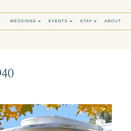
WEDDINGS
EVENTS
STAY
ABOUT
940