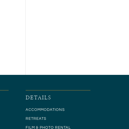
DETAILS
ACCOMMODATIONS
RETREATS
FILM & PHOTO RENTAL