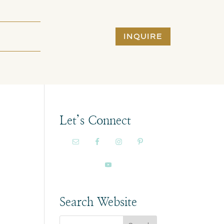
INQUIRE
Let’s Connect
Search Website