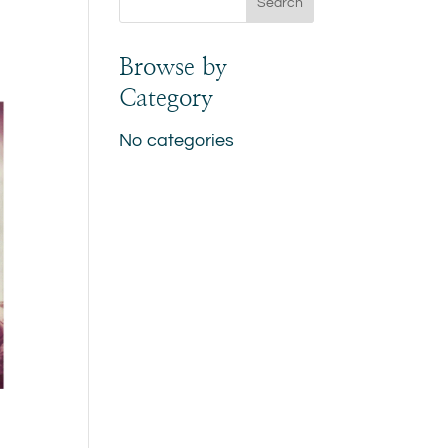
Browse by
Category
No categories