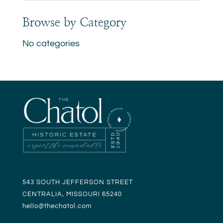
Browse by Category
No categories
543 SOUTH JEFFERSON STREET
CENTRALIA, MISSOURI 65240
hello@t
hechatol.com