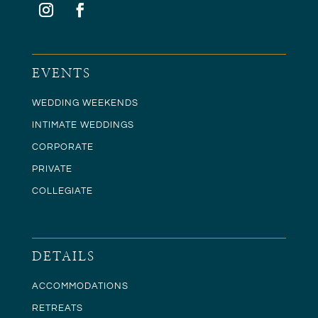
EVENTS
WEDDING WEEKENDS
INTIMATE WEDDINGS
CORPORATE
PRIVATE
COLLEGIATE
DETAILS
ACCOMMODATIONS
RETREATS