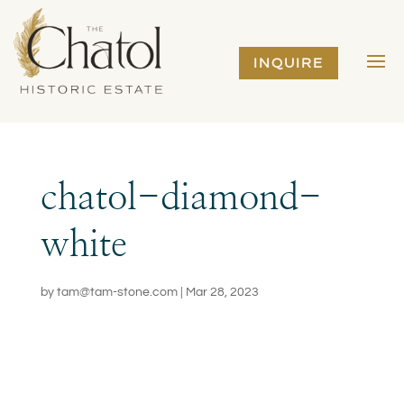
INQUIRE
chatol-diamond-
white
by
tam@tam-stone.com
|
Mar 28, 2023