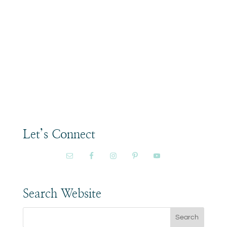
Let’s Connect
Search Website