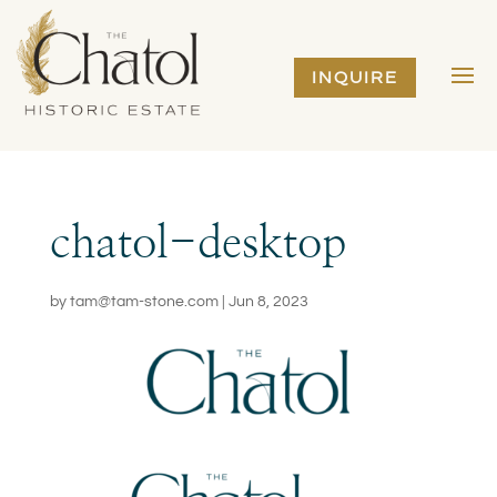
INQUIRE
chatol-desktop
by
tam@tam-stone.com
|
Jun 8, 2023