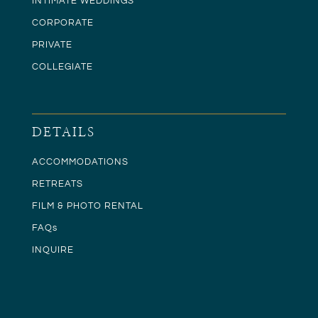
INTIMATE WEDDINGS
CORPORATE
PRIVATE
COLLEGIATE
DETAILS
ACCOMMODATIONS
RETREATS
FILM & PHOTO RENTAL
FAQs
INQUIRE