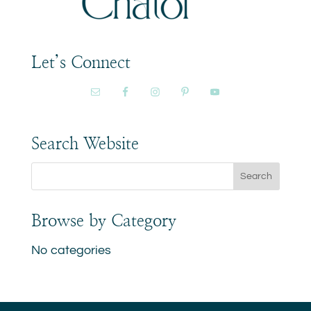
Let’s Connect
Search Website
Browse by Category
No categories