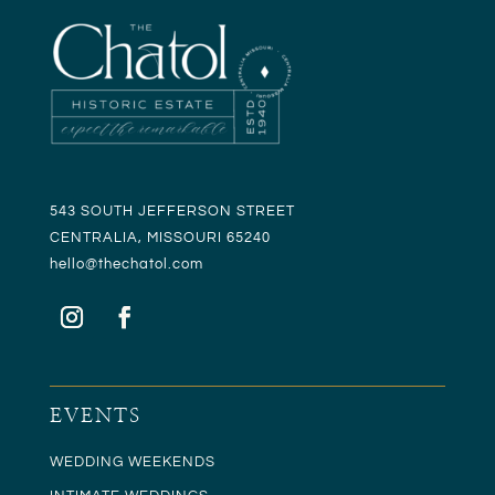
543 SOUTH JEFFERSON STREET
CENTRALIA, MISSOURI 65240
hello@t
hechatol.com
EVENTS
WEDDING WEEKENDS