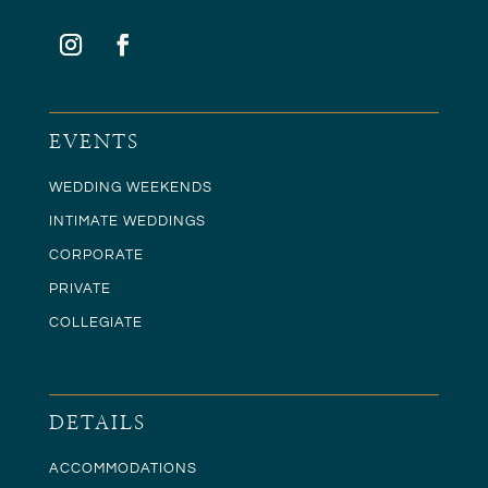
EVENTS
WEDDING WEEKENDS
INTIMATE WEDDINGS
CORPORATE
PRIVATE
COLLEGIATE
DETAILS
ACCOMMODATIONS