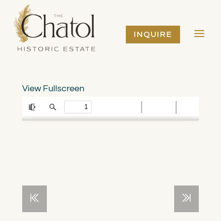
INQUIRE
View Fullscreen