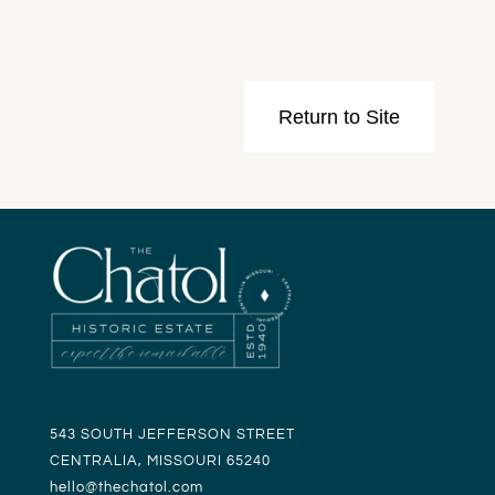
543 SOUTH JEFFERSON STREET
CENTRALIA, MISSOURI 65240
hello@t
hechatol.com