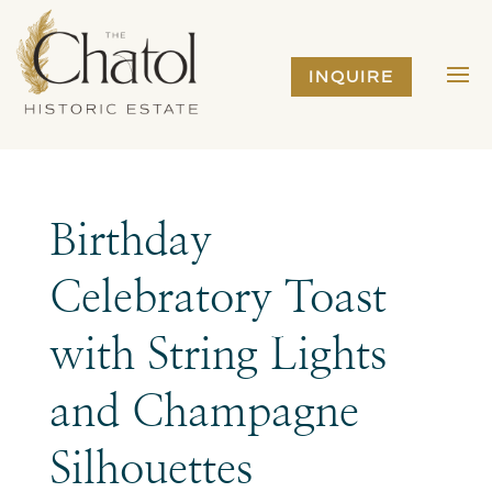
INQUIRE
Birthday
Celebratory Toast
with String Lights
and Champagne
Silhouettes