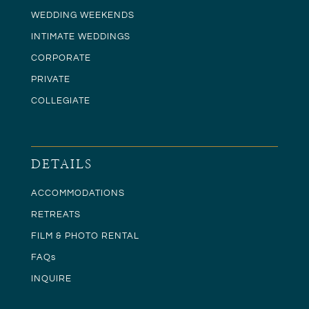
WEDDING WEEKENDS
INTIMATE WEDDINGS
CORPORATE
PRIVATE
COLLEGIATE
DETAILS
ACCOMMODATIONS
RETREATS
FILM & PHOTO RENTAL
FAQs
INQUIRE