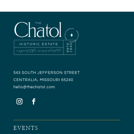
543 SOUTH JEFFERSON STREET
CENTRALIA, MISSOURI 65240
hello@t
hechatol.com
EVENTS