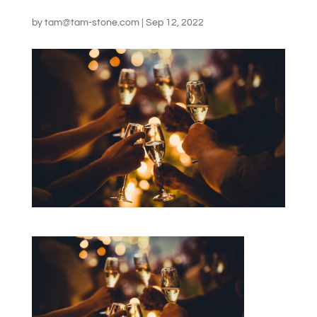
by
tam@tam-stone.com
|
Sep 12, 2022