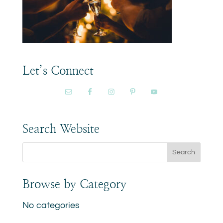
Let’s Connect
Search Website
Browse by Category
No categories