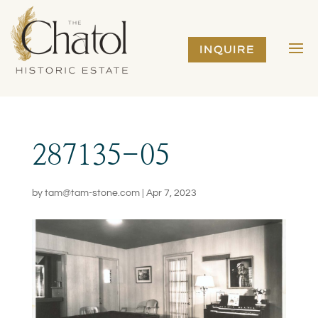
INQUIRE
287135-05
by
tam@tam-stone.com
|
Apr 7, 2023