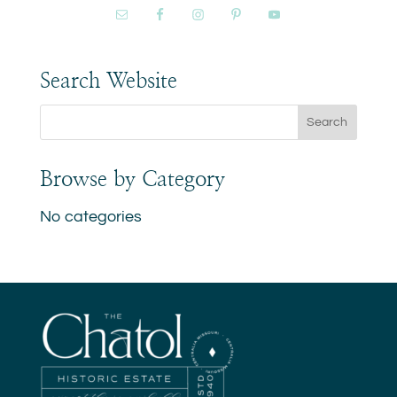
Search Website
Browse by Category
No categories