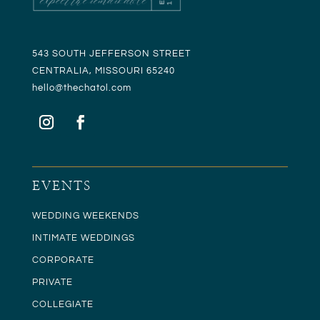
543 SOUTH JEFFERSON STREET
CENTRALIA, MISSOURI 65240
hello@t
hechatol.com
EVENTS
WEDDING WEEKENDS
INTIMATE WEDDINGS
CORPORATE
PRIVATE
COLLEGIATE