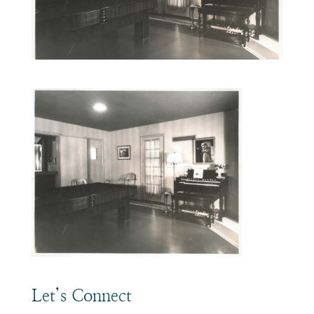
Let’s Connect